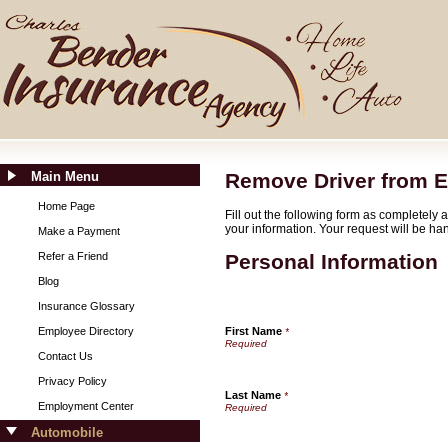
Main Menu
Remove Driver from E
Home Page
Fill out the following form as completely
your information. Your request will be ha
Make a Payment
Refer a Friend
Personal Information
Blog
Insurance Glossary
Employee Directory
First Name
*
Contact Us
Privacy Policy
Last Name
*
Employment Center
Automobile