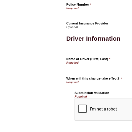
Policy Number
*
Current Insurance Provider
Driver Information
Name of Driver (First, Last)
*
When will this change take effect?
*
Submission Validation
Required