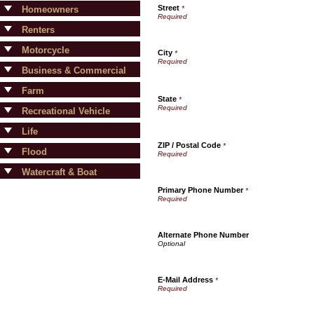
Street
Homeowners
*
Renters
Motorcycle
City
*
Business & Commercial
Farm
State
*
Recreational Vehicle
Life
ZIP / Postal Code
*
Flood
Watercraft & Boat
Primary Phone Number
*
Alternate Phone Number
E-Mail Address
*