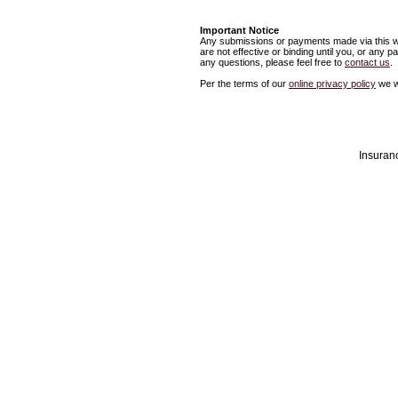
Important Notice
Any submissions or payments made via this we
are not effective or binding until you, or any 
any questions, please feel free to
contact us
.
Per the terms of our
online privacy policy
we wi
Insuran