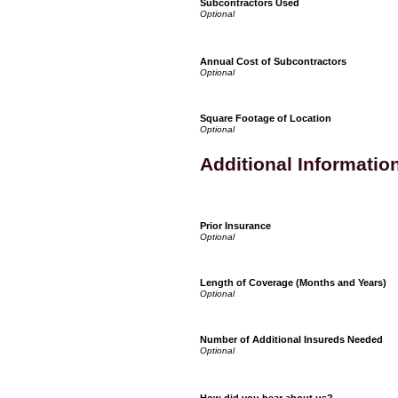
Subcontractors Used
Annual Cost of Subcontractors
Square Footage of Location
Additional Informatio
Prior Insurance
Length of Coverage (Months and Years)
Number of Additional Insureds Needed