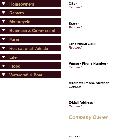
City
Homeowners
*
Renters
Motorcycle
State
*
Business & Commercial
Farm
ZIP / Postal Code
*
Recreational Vehicle
Life
Primary Phone Number
*
Flood
Watercraft & Boat
Alternate Phone Number
E-Mail Address
*
Company Owner