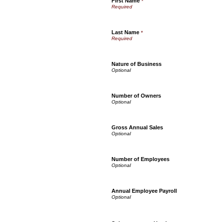
First Name
*
Last Name
*
Nature of Business
Number of Owners
Gross Annual Sales
Number of Employees
Annual Employee Payroll