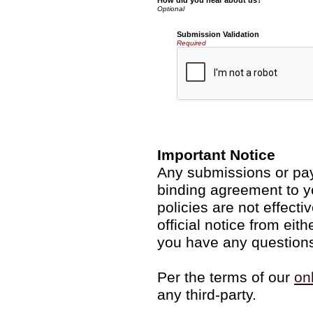
How did you hear about us?
Submission Validation
Required
Important Notice
Any submissions or pay
binding agreement to y
policies are not effecti
official notice from ei
you have any questions
Per the terms of our
on
any third-party.