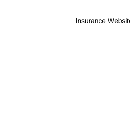
Insurance Websit