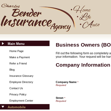
Main Menu
Business Owners (BO
Home Page
Fill out the following form as completely
your information. Your request will be ha
Make a Payment
Refer a Friend
Company Information
Blog
Insurance Glossary
Employee Directory
Company Name
*
Contact Us
Privacy Policy
Street
*
Employment Center
Automobile