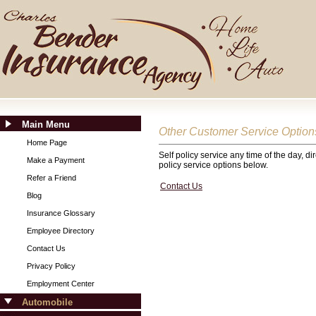
Main Menu
Other Customer Service Option
Home Page
Self policy service any time of the day, d
Make a Payment
policy service options below.
Refer a Friend
Contact Us
Blog
Insurance Glossary
Employee Directory
Contact Us
Privacy Policy
Employment Center
Automobile