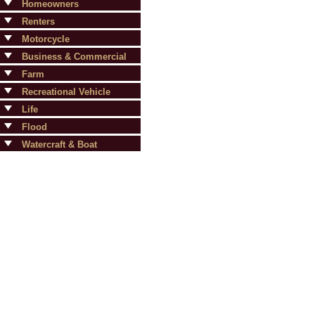
Homeowners
Renters
Motorcycle
Business & Commercial
Farm
Recreational Vehicle
Life
Flood
Watercraft & Boat